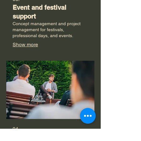
Event and festival
support
Concept management and project
management for festivals,
professional days, and events.
Show more
04.
Trainings and workshops