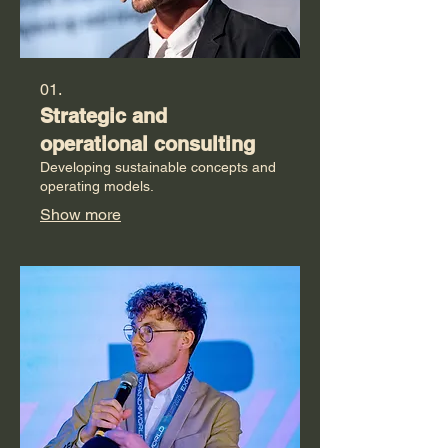
01.
Strategic and
operational consulting
Developing sustainable concepts and
operating models.
Show more