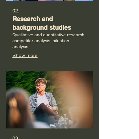
02.
Research and
background studies
Qualitative and quantitative research,
competitor analysis, situation
analysis.
Show more
03.