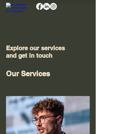
Explore our services
and get in touch
Our Services